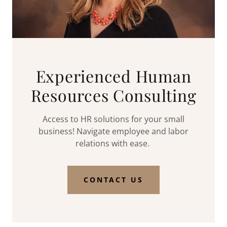
Experienced Human
Resources Consulting
Access to HR solutions for your small
business! Navigate employee and labor
relations with ease.
CONTACT US