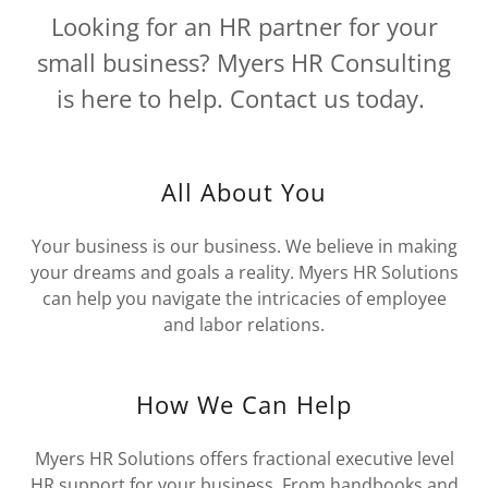
Looking for an HR partner for your
small business? Myers HR Consulting
is here to help. Contact us today.
All About You
Your business is our business. We believe in making
your dreams and goals a reality. Myers HR Solutions
can help you navigate the intricacies of employee
and labor relations.
How We Can Help
Myers HR Solutions offers fractional executive level
HR support for your business. From handbooks and