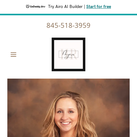
Try Airo AI Builder
|
Start for free
845-518-3959