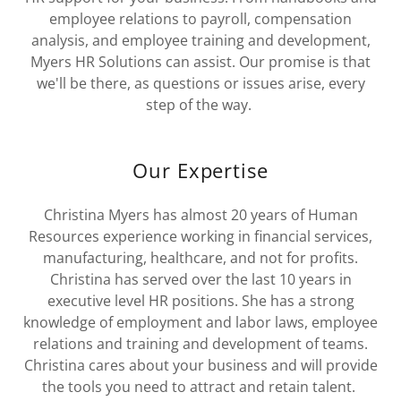
employee relations to payroll, compensation
analysis, and employee training and development,
Myers HR Solutions can assist. Our promise is that
we'll be there, as questions or issues arise, every
step of the way.
Our Expertise
Christina Myers has almost 20 years of Human
Resources experience working in financial services,
manufacturing, healthcare, and not for profits.
Christina has served over the last 10 years in
executive level HR positions. She has a strong
knowledge of employment and labor laws, employee
relations and training and development of teams.
Christina cares about your business and will provide
the tools you need to attract and retain talent.