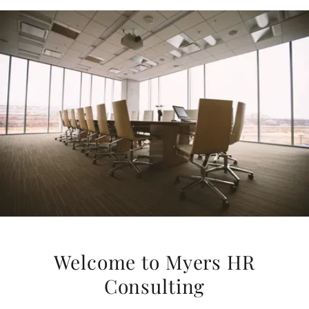
Welcome to Myers HR
Consulting