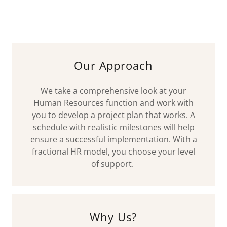
Our Approach
We take a comprehensive look at your
Human Resources function and work with
you to develop a project plan that works. A
schedule with realistic milestones will help
ensure a successful implementation. With a
fractional HR model, you choose your level
of support.
Why Us?