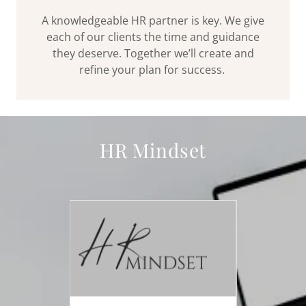
A knowledgeable HR partner is key. We give
each of our clients the time and guidance
they deserve. Together we’ll create and
refine your plan for success.
HR Mindset